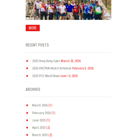
MORE
RECENT POSTS
2025 Hong Kong Open
March 23, 2026
2026 HKCPSA Match Schedule
February 3, 2026
2025 PCC World Shoot
June 12, 2025
ARCHIVES
March
2026
(1)
February
2026
(1)
June
2025
(1)
April
2025
(2)
March
2025
(2)