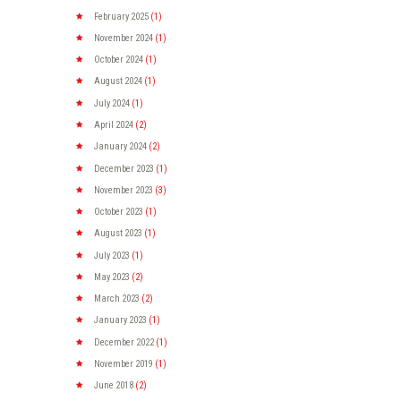
February
2025
(1)
November
2024
(1)
October
2024
(1)
August
2024
(1)
July
2024
(1)
April
2024
(2)
January
2024
(2)
December
2023
(1)
November
2023
(3)
October
2023
(1)
August
2023
(1)
July
2023
(1)
May
2023
(2)
March
2023
(2)
January
2023
(1)
December
2022
(1)
November
2019
(1)
June
2018
(2)