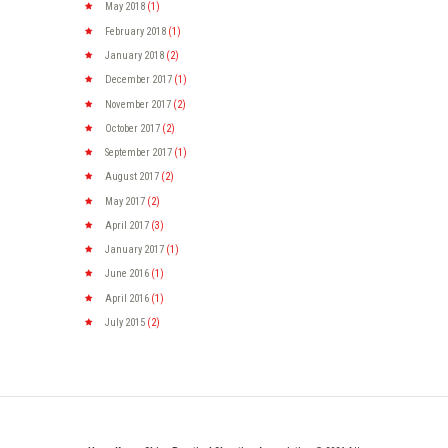
May
2018
(1)
February
2018
(1)
January
2018
(2)
December
2017
(1)
November
2017
(2)
October
2017
(2)
September
2017
(1)
August
2017
(2)
May
2017
(2)
April
2017
(3)
January
2017
(1)
June
2016
(1)
April
2016
(1)
July
2015
(2)