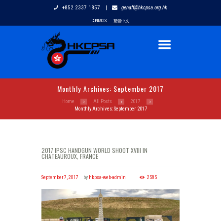
+852 2337 1857
|
genaff@hkcpsa.org.hk
CONTACTS
繁體中文
Monthly Archives: September 2017
Home
All Posts
2017
Monthly Archives: September 2017
2017 IPSC HANDGUN WORLD SHOOT XVIII IN
CHATEAUROUX, FRANCE
September 7, 2017
by
hkpsa-web-admin
2585