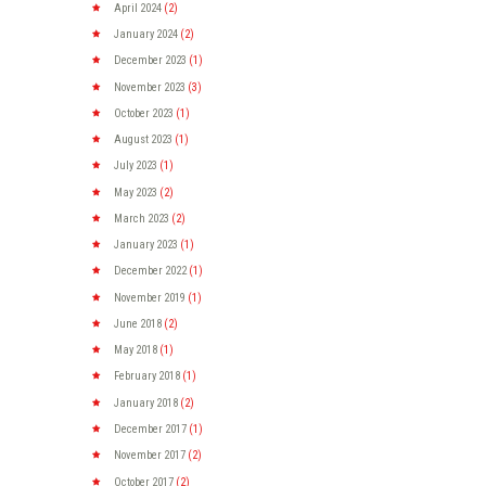
April
2024
(2)
January
2024
(2)
December
2023
(1)
November
2023
(3)
October
2023
(1)
August
2023
(1)
July
2023
(1)
May
2023
(2)
March
2023
(2)
January
2023
(1)
December
2022
(1)
November
2019
(1)
June
2018
(2)
May
2018
(1)
February
2018
(1)
January
2018
(2)
December
2017
(1)
November
2017
(2)
October
2017
(2)