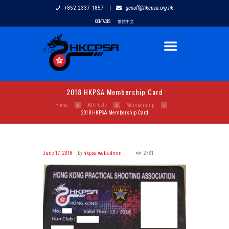
+852 2337 1857
|
genaff@hkcpsa.org.hk
CONTACTS
繁體中文
2018 HKPSA Membership Card
Home
All Posts
Membership
2018 HKPSA Membership Card
June 17, 2018
by
hkpsa-web-admin
2731