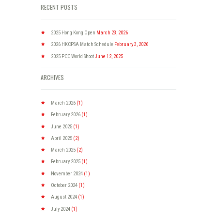
RECENT POSTS
2025 Hong Kong Open
March 23, 2026
2026 HKCPSA Match Schedule
February 3, 2026
2025 PCC World Shoot
June 12, 2025
ARCHIVES
March
2026
(1)
February
2026
(1)
June
2025
(1)
April
2025
(2)
March
2025
(2)
February
2025
(1)
November
2024
(1)
October
2024
(1)
August
2024
(1)
July
2024
(1)