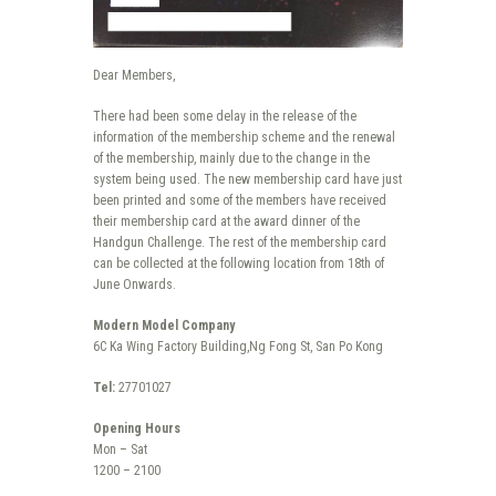
Dear Members,
There had been some delay in the release of the
information of the membership scheme and the renewal
of the membership, mainly due to the change in the
system being used. The new membership card have just
been printed and some of the members have received
their membership card at the award dinner of the
Handgun Challenge. The rest of the membership card
can be collected at the following location from 18th of
June Onwards.
Modern Model Company
6C Ka Wing Factory Building,Ng Fong St, San Po Kong
Tel:
27701027
Opening Hours
Mon – Sat
1200 – 2100