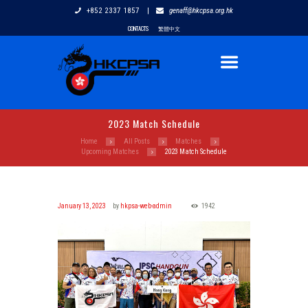
+852 2337 1857
|
genaff@hkcpsa.org.hk
CONTACTS
繁體中文
2023 Match Schedule
Home
All Posts
Matches
Upcoming Matches
2023 Match Schedule
January 13, 2023
by
hkpsa-web-admin
1942