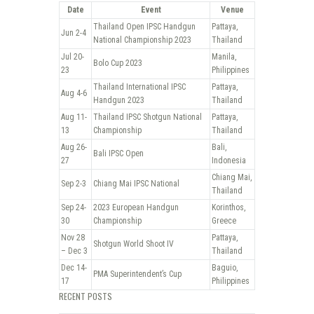
Date
Event
Venue
Thailand Open IPSC Handgun
Pattaya,
Jun 2-4
National Championship 2023
Thailand
Jul 20-
Manila,
Bolo Cup 2023
23
Philippines
Thailand International IPSC
Pattaya,
Aug 4-6
Handgun 2023
Thailand
Aug 11-
Thailand IPSC Shotgun National
Pattaya,
13
Championship
Thailand
Aug 26-
Bali,
Bali IPSC Open
27
Indonesia
Chiang Mai,
Sep 2-3
Chiang Mai IPSC National
Thailand
Sep 24-
2023 European Handgun
Korinthos,
30
Championship
Greece
Nov 28
Pattaya,
Shotgun World Shoot IV
– Dec 3
Thailand
Dec 14-
Baguio,
PMA Superintendent’s Cup
17
Philippines
RECENT POSTS