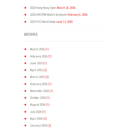
2025 Hong Kong Open
March 23, 2026
2026 HKCPSA Match Schedule
February 3, 2026
2025 PCC World Shoot
June 12, 2025
ARCHIVES
March
2026
(1)
February
2026
(1)
June
2025
(1)
April
2025
(2)
March
2025
(2)
February
2025
(1)
November
2024
(1)
October
2024
(1)
August
2024
(1)
July
2024
(1)
April
2024
(2)
January
2024
(2)