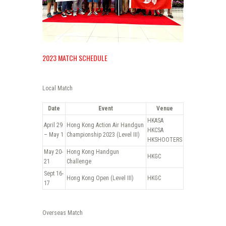
2023 MATCH SCHEDULE
Local Match
Date
Event
Venue
HKASA
April 29
Hong Kong Action Air Handgun
HKCSA
– May 1
Championship 2023 (Level III)
HKSHOOTERS
May 20-
Hong Kong Handgun
HKGC
21
Challenge
Sept 16-
Hong Kong Open (Level III)
HKGC
17
Overseas Match