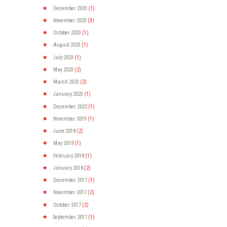
December
2023
(1)
November
2023
(3)
October
2023
(1)
August
2023
(1)
July
2023
(1)
May
2023
(2)
March
2023
(2)
January
2023
(1)
December
2022
(1)
November
2019
(1)
June
2018
(2)
May
2018
(1)
February
2018
(1)
January
2018
(2)
December
2017
(1)
November
2017
(2)
October
2017
(2)
September
2017
(1)