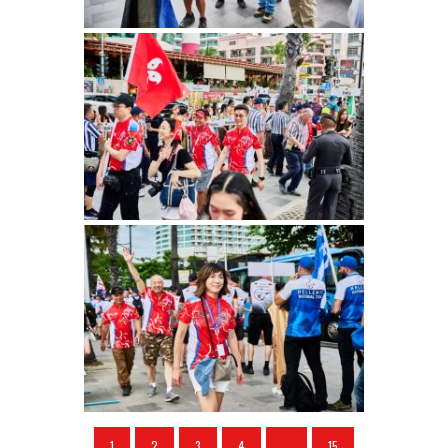
1
2
3
4
...
15