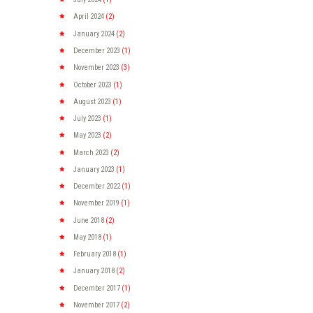
April
2024
(2)
January
2024
(2)
December
2023
(1)
November
2023
(3)
October
2023
(1)
August
2023
(1)
July
2023
(1)
May
2023
(2)
March
2023
(2)
January
2023
(1)
December
2022
(1)
November
2019
(1)
June
2018
(2)
May
2018
(1)
February
2018
(1)
January
2018
(2)
December
2017
(1)
November
2017
(2)