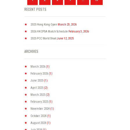
RECENT POSTS
2025 Hong Kong Open
March 23, 2026
2026 HKCPSA Match Schedule
February 3, 2026
2025 PCC World Shoot
June 12, 2025
ARCHIVES
March
2026
(1)
February
2026
(1)
June
2025
(1)
April
2025
(2)
March
2025
(2)
February
2025
(1)
November
2024
(1)
October
2024
(1)
August
2024
(1)
July
2024
(1)