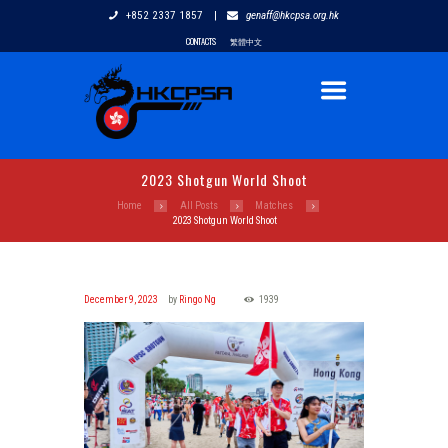
+852 2337 1857
|
genaff@hkcpsa.org.hk
CONTACTS
繁體中文
2023 Shotgun World Shoot
Home
All Posts
Matches
2023 Shotgun World Shoot
December 9, 2023
by
Ringo Ng
1939