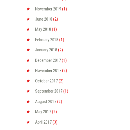
November
2019
(1)
June
2018
(2)
May
2018
(1)
February
2018
(1)
January
2018
(2)
December
2017
(1)
November
2017
(2)
October
2017
(2)
September
2017
(1)
August
2017
(2)
May
2017
(2)
April
2017
(3)