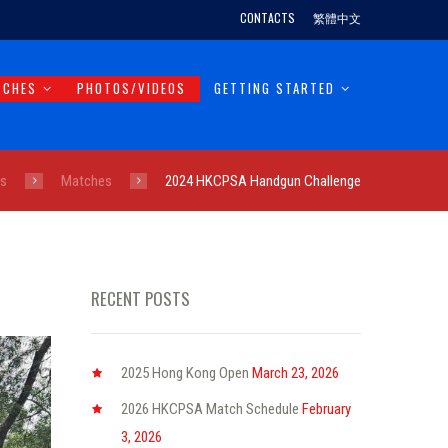
CONTACTS
繁體中文
TCHES
PHOTOS/VIDEOS
GETTING STARTED
ts
Matches
2024 HKCPSA Handgun Challenge
RECENT POSTS
2025 Hong Kong Open
March 23, 2026
2026 HKCPSA Match Schedule
February
3, 2026