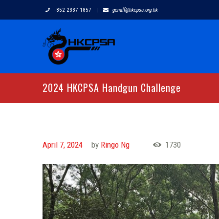
+852 2337 1857
|
genaff@hkcpsa.org.hk
2024 HKCPSA Handgun Challenge
April 7, 2024
by
Ringo Ng
1730