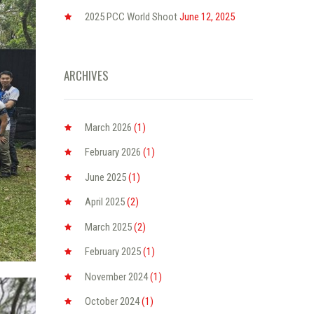
2025 PCC World Shoot
June 12, 2025
ARCHIVES
March
2026
(1)
February
2026
(1)
June
2025
(1)
April
2025
(2)
March
2025
(2)
February
2025
(1)
November
2024
(1)
October
2024
(1)