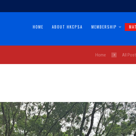
HOME
ABOUT HKCPSA
MEMBERSHIP
MA
Home
All Pos