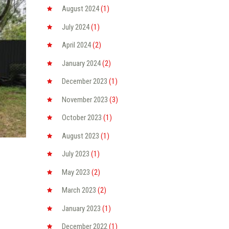
August
2024
(1)
July
2024
(1)
April
2024
(2)
January
2024
(2)
December
2023
(1)
November
2023
(3)
October
2023
(1)
August
2023
(1)
July
2023
(1)
May
2023
(2)
March
2023
(2)
January
2023
(1)
December
2022
(1)