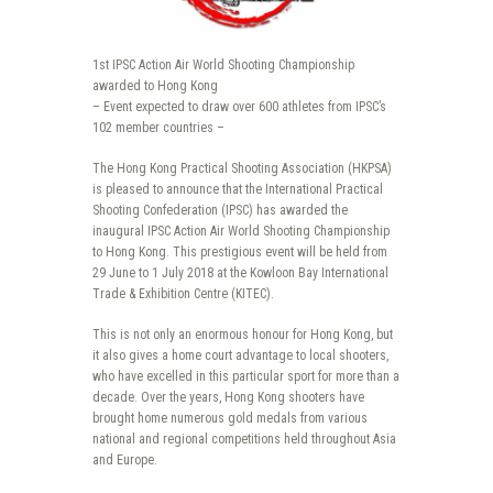
1st IPSC Action Air World Shooting Championship
awarded to Hong Kong
– Event expected to draw over 600 athletes from IPSC’s
102 member countries –
The Hong Kong Practical Shooting Association (HKPSA)
is pleased to announce that the International Practical
Shooting Confederation (IPSC) has awarded the
inaugural IPSC Action Air World Shooting Championship
to Hong Kong. This prestigious event will be held from
29 June to 1 July 2018 at the Kowloon Bay International
Trade & Exhibition Centre (KITEC).
This is not only an enormous honour for Hong Kong, but
it also gives a home court advantage to local shooters,
who have excelled in this particular sport for more than a
decade. Over the years, Hong Kong shooters have
brought home numerous gold medals from various
national and regional competitions held throughout Asia
and Europe.