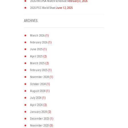
2026 HKCPSA Match Schedule
February 3, 2026
2025 PCC World Shoot
June 12, 2025
ARCHIVES
March
2026
(1)
February
2026
(1)
June
2025
(1)
April
2025
(2)
March
2025
(2)
February
2025
(1)
November
2024
(1)
October
2024
(1)
August
2024
(1)
July
2024
(1)
April
2024
(2)
January
2024
(2)
December
2023
(1)
November
2023
(3)