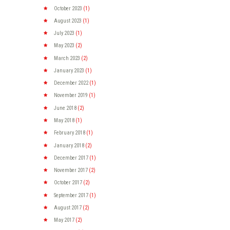
October
2023
(1)
August
2023
(1)
July
2023
(1)
May
2023
(2)
March
2023
(2)
January
2023
(1)
December
2022
(1)
November
2019
(1)
June
2018
(2)
May
2018
(1)
February
2018
(1)
January
2018
(2)
December
2017
(1)
November
2017
(2)
October
2017
(2)
September
2017
(1)
August
2017
(2)
May
2017
(2)