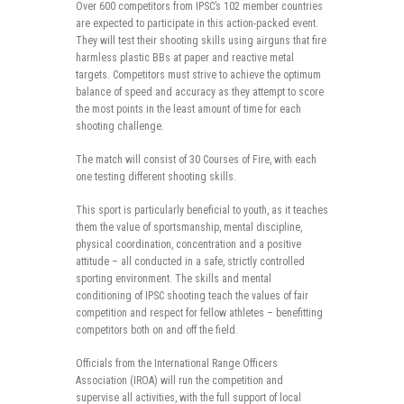
Over 600 competitors from IPSC’s 102 member countries
are expected to participate in this action-packed event.
They will test their shooting skills using airguns that fire
harmless plastic BBs at paper and reactive metal
targets. Competitors must strive to achieve the optimum
balance of speed and accuracy as they attempt to score
the most points in the least amount of time for each
shooting challenge.
The match will consist of 30 Courses of Fire, with each
one testing different shooting skills.
This sport is particularly beneficial to youth, as it teaches
them the value of sportsmanship, mental discipline,
physical coordination, concentration and a positive
attitude – all conducted in a safe, strictly controlled
sporting environment. The skills and mental
conditioning of IPSC shooting teach the values of fair
competition and respect for fellow athletes – benefitting
competitors both on and off the field.
Officials from the International Range Officers
Association (IROA) will run the competition and
supervise all activities, with the full support of local