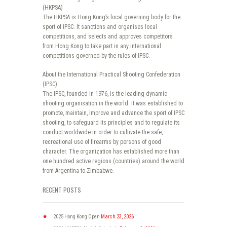
(HKPSA)
The HKPSA is Hong Kong’s local governing body for the
sport of IPSC. It sanctions and organises local
competitions, and selects and approves competitors
from Hong Kong to take part in any international
competitions governed by the rules of IPSC.
About the International Practical Shooting Confederation
(IPSC)
The IPSC, founded in 1976, is the leading dynamic
shooting organisation in the world. It was established to
promote, maintain, improve and advance the sport of IPSC
shooting, to safeguard its principles and to regulate its
conduct worldwide in order to cultivate the safe,
recreational use of firearms by persons of good
character. The organization has established more than
one hundred active regions (countries) around the world
from Argentina to Zimbabwe.
RECENT POSTS
2025 Hong Kong Open
March 23, 2026