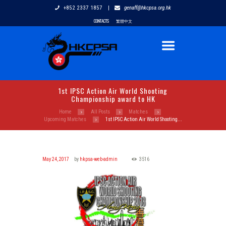
+852 2337 1857
|
genaff@hkcpsa.org.hk
CONTACTS
繁體中文
1st IPSC Action Air World Shooting
Championship award to HK
Home
All Posts
Matches
Upcoming Matches
1st IPSC Action Air World Shooting...
May 24, 2017
by
hkpsa-web-admin
3516