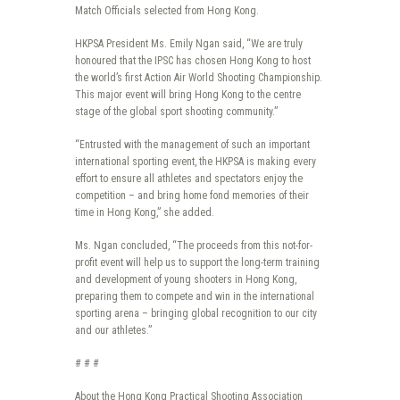
Match Officials selected from Hong Kong.
HKPSA President Ms. Emily Ngan said, “We are truly
honoured that the IPSC has chosen Hong Kong to host
the world’s first Action Air World Shooting Championship.
This major event will bring Hong Kong to the centre
stage of the global sport shooting community.”
“Entrusted with the management of such an important
international sporting event, the HKPSA is making every
effort to ensure all athletes and spectators enjoy the
competition – and bring home fond memories of their
time in Hong Kong,” she added.
Ms. Ngan concluded, “The proceeds from this not-for-
profit event will help us to support the long-term training
and development of young shooters in Hong Kong,
preparing them to compete and win in the international
sporting arena – bringing global recognition to our city
and our athletes.”
# # #
About the Hong Kong Practical Shooting Association