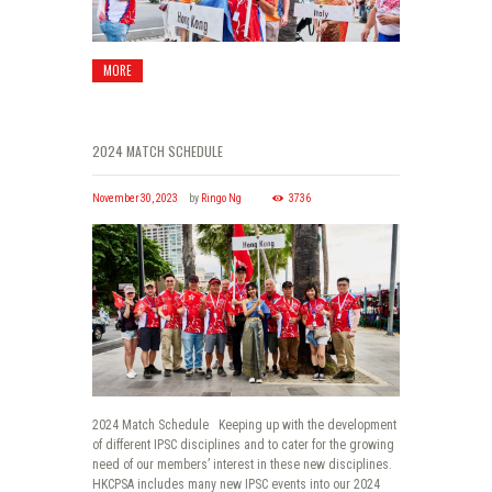
MORE
2024 MATCH SCHEDULE
November 30, 2023
by
Ringo Ng
3736
2024 Match Schedule Keeping up with the development
of different IPSC disciplines and to cater for the growing
need of our members’ interest in these new disciplines.
HKCPSA includes many new IPSC events into our 2024