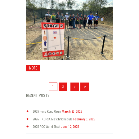
MORE
1
2
RECENT POSTS
2025 Hong Kong Open
March 23, 2026
2026 HKCPSA Match Schedule
February 3, 2026
2025 PCC World Shoot
June 12, 2025