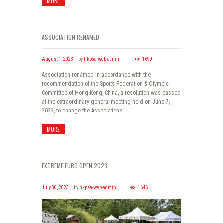
MORE
ASSOCIATION RENAMED
August 1, 2023
by
hkpsa-web-admin
1699
Association renamed In accordance with the
recommendation of the Sports Federation & Olympic
Committee of Hong Kong, China, a resolution was passed
at the extraordinary general meeting held on June 7,
2023, to change the Association’s...
MORE
EXTREME EURO OPEN 2023
July 30, 2023
by
hkpsa-web-admin
1646