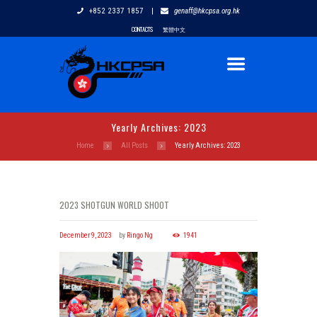
+852 2337 1857
|
genaff@hkcpsa.org.hk
CONTACTS
繁體中文
Yearly Archives: 2023
Home
All Posts
Yearly Archives: 2023
2023 SHOTGUN WORLD SHOOT
December 9, 2023
by
Ringo Ng
1941