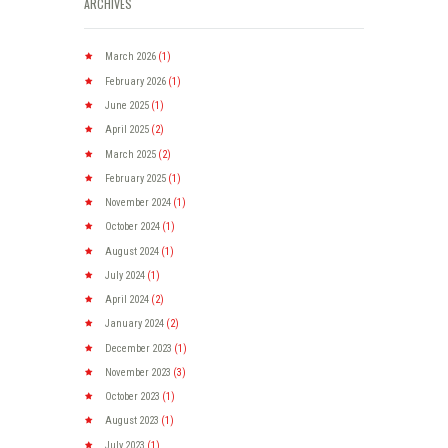
ARCHIVES
March
2026
(1)
February
2026
(1)
June
2025
(1)
April
2025
(2)
March
2025
(2)
February
2025
(1)
November
2024
(1)
October
2024
(1)
August
2024
(1)
July
2024
(1)
April
2024
(2)
January
2024
(2)
December
2023
(1)
November
2023
(3)
October
2023
(1)
August
2023
(1)
July
2023
(1)