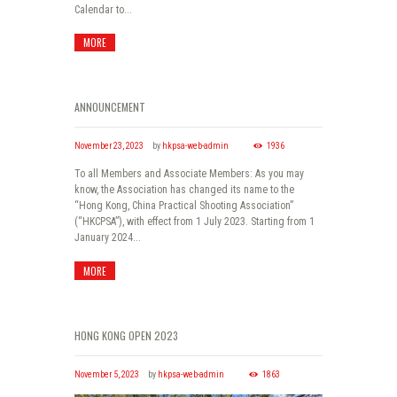
Calendar to...
MORE
ANNOUNCEMENT
November 23, 2023
by
hkpsa-web-admin
1936
To all Members and Associate Members: As you may
know, the Association has changed its name to the
“Hong Kong, China Practical Shooting Association”
(“HKCPSA”), with effect from 1 July 2023. Starting from 1
January 2024...
MORE
HONG KONG OPEN 2023
November 5, 2023
by
hkpsa-web-admin
1863