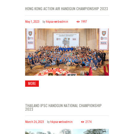
HONG KONG ACTION AIR HANDGUN CHAMPIONSHIP 2023
May 1, 2023
by
hkpsa-web-admin
1997
MORE
THAILAND IPSC HANDGUN NATIONAL CHAMPIONSHIP
2023
March 26, 2023
by
hkpsa-web-admin
2174