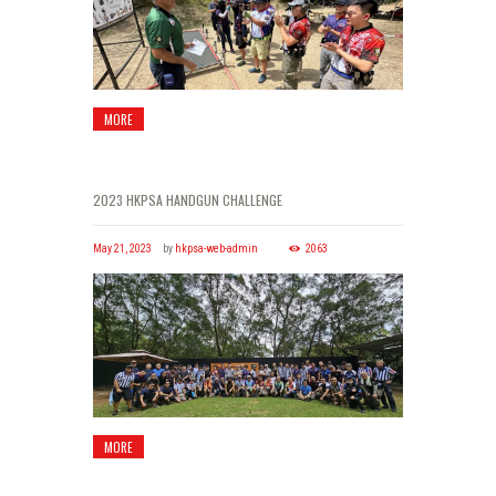
MORE
2023 HKPSA HANDGUN CHALLENGE
May 21, 2023
by
hkpsa-web-admin
2063
MORE