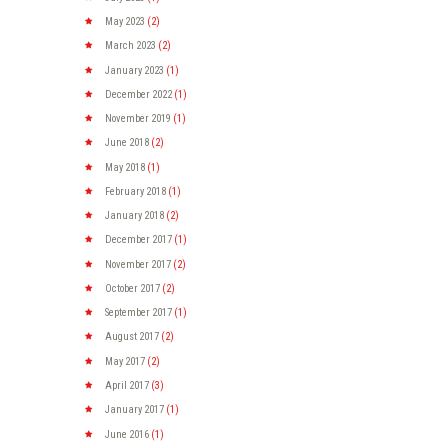
May
2023
(2)
March
2023
(2)
January
2023
(1)
December
2022
(1)
November
2019
(1)
June
2018
(2)
May
2018
(1)
February
2018
(1)
January
2018
(2)
December
2017
(1)
November
2017
(2)
October
2017
(2)
September
2017
(1)
August
2017
(2)
May
2017
(2)
April
2017
(3)
January
2017
(1)
June
2016
(1)