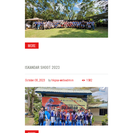
MORE
ISKANDAR SHOOT 2023
October 30, 2023
by
hkpsa-web-admin
1582